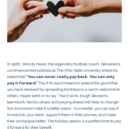
In 1986, Woody Hayes, the legendary football coach, delivered a
commencement address at The Ohio State University where he
noted that
“You can never really pay back. You can only
pay it forward
.
”
Pay it forward means to extend the good that
you have received by spreading kindness or a warm welcome to
others. Hayes went on to say, “Hard work, tough decisions,
teamwork, family values, and paying ahead will help to change
this world and make it a better place.” As a leader, you can pay it
forward to your team, support them in their journey, and make
their workplace better. The holiday season is a perfect time to pay
it forward for their benefit.