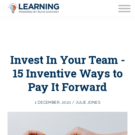
Coaching
FAQ's
Blog
About Us
Contact Us
Invest In Your Team -
15 Inventive Ways to
Pay It Forward
1 DECEMBER, 2021 / JULIE JONES