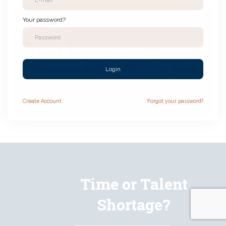
Your password?
Login
Create
Account
Forgot your password?
Time or Talent
Shortage?